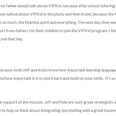
t, no father would talk about VIPKid, because after school tutoring
one talked about VIPKid in the photo and then Kobe, because the fa
so much, the Mamba spirit and everything. The next day, they were
 from fathers for their children to join the VIPKid program. I thi
 me that day.
 because both Jeff and Kobe know how important learning languag
d how important it is to work hard and build on your skills. It’s so 
in support of the mission. Jeff and Pete are such great strategists
e to help us think about integrating storytelling with a great busin