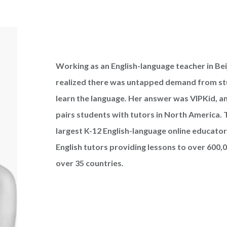
Working as an English-language teacher in Beij
realized there was untapped demand from st
learn the language. Her answer was VIPKid, an
pairs students with tutors in North America. T
largest K-12 English-language online educator
English tutors providing lessons to over 600,
over 35 countries.