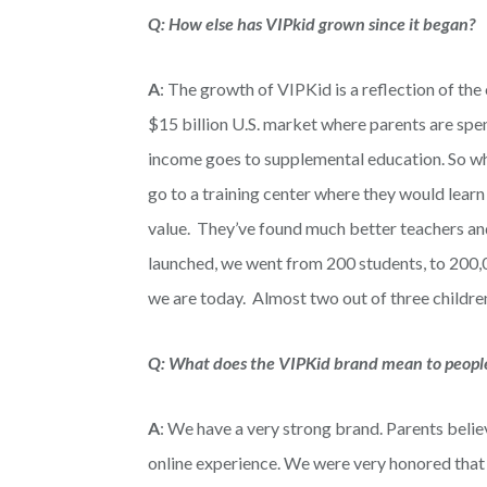
Q: How else has VIPkid
grown since it began?
A
: The growth of VIPKid is a reflection of the
$15 billion U.S. market where parents are spend
income goes to supplemental education. So wh
go to a training center where they would learn
value. They’ve found much better teachers and 
launched, we went from 200 students, to 200,
we are today. Almost two out of three children
Q: What does the VIPKid brand mean to peopl
A
: We have a very strong brand. Parents belie
online experience. We were very honored th