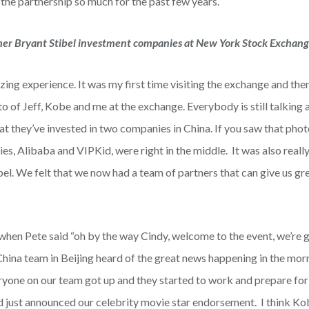
 the partnership so much for the past few years.
other Bryant Stibel investment companies at New York Stock Exchan
ing experience. It was my first time visiting the exchange and then
o of Jeff, Kobe and me at the exchange. Everybody is still talking
t they’ve invested in two companies in China. If you saw that phot
s, Alibaba and VIPKid, were right in the middle. It was also reall
bel. We felt that we now had a team of partners that can give us gr
when Pete said “oh by the way Cindy, welcome to the event, we’re 
hina team in Beijing heard of the great news happening in the mo
eryone on our team got up and they started to work and prepare for
 just announced our celebrity movie star endorsement. I think Ko