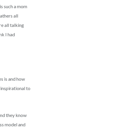
 is such a mom
thers all
 all talking
nk I had
es is and how
inspirational to
 and they know
ess model and