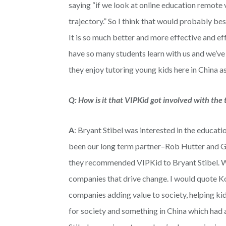
saying “if we look at online education remote 
trajectory.” So I think that would probably best
It is so much better and more effective and eff
have so many students learn with us and we’ve
they enjoy tutoring young kids here in China as
Q: How is it that VIPKid got involved with the 
A
: Bryant Stibel was interested in the educat
been our long term partner–Rob Hutter and G
they recommended VIPKid to Bryant Stibel. We’
companies that drive change. I would quote Ko
companies adding value to society, helping ki
for society and something in China which had a 