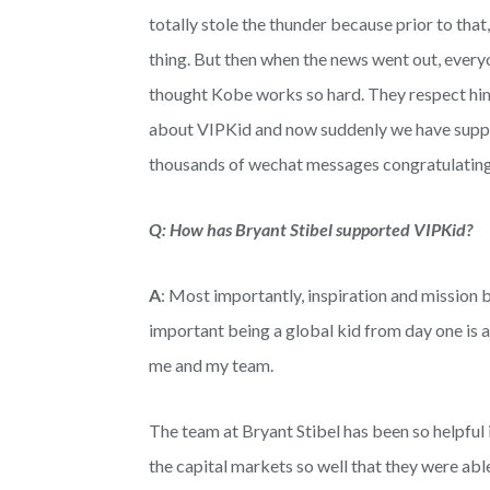
totally stole the thunder because prior to tha
thing. But then when the news went out, every
thought Kobe works so hard. They respect him 
about VIPKid and now suddenly we have support
thousands of wechat messages congratulating
Q: How has Bryant Stibel supported VIPKid?
A
: Most importantly, inspiration and mission
important being a global kid from day one is an
me and my team.
The team at Bryant Stibel has been so helpful 
the capital markets so well that they were abl