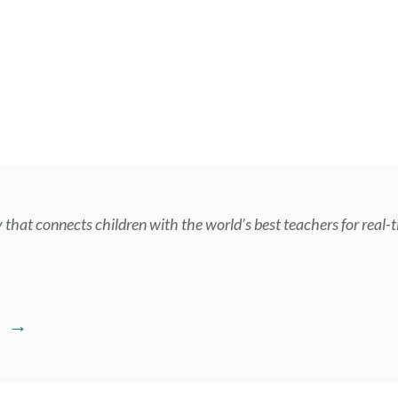
that connects children with the world’s best teachers for real-t
E →