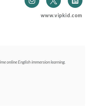
n
i
s
n
www.vipkid.com
t
k
a
e
g
d
r
i
a
n
m
ime online English immersion learning.