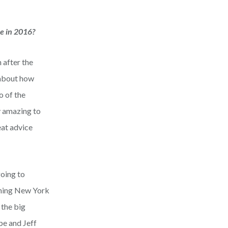
ge in 2016?
 after the
 about how
o of the
y amazing to
eat advice
going to
rning New York
 the big
be and Jeff