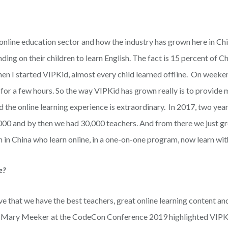
 online education sector and how the industry has grown here in Chi
ing on their children to learn English. The fact is 15 percent of C
en I started VIPKid, almost every child learned offline. On weeke
 for a few hours. So the way VIPKid has grown really is to provide
the online learning experience is extraordinary. In 2017, two year
000 and by then we had 30,000 teachers. And from there we just g
 in China who learn online, in a one-on-one program, now learn wit
e?
ve that we have the best teachers, great online learning content an
at Mary Meeker at the CodeCon Conference 2019 highlighted VIPK