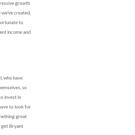
pressive growth
e we’ve created.
fortunate to
cent income and
al, who have
hemselves, so
o invest in
have to look for
omething great
o get Bryant