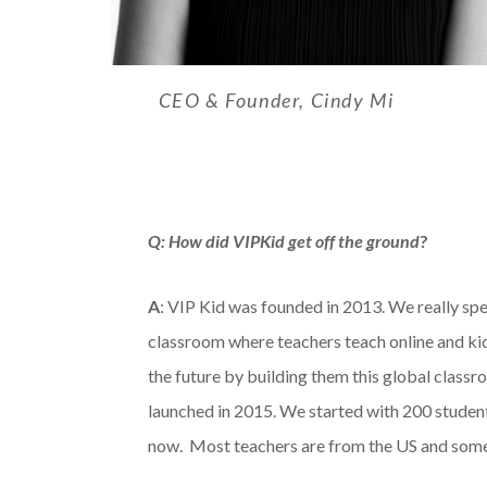
CEO & Founder, Cindy Mi
Q: How did VIPKid get off the ground
?
A
: VIP Kid was founded in 2013. We really spen
classroom where teachers teach online and kids
the future by building them this global class
launched in 2015. We started with 200 studen
now. Most teachers are from the US and som