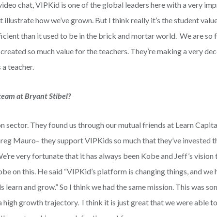
video chat, VIPKid is one of the global leaders here with a very im
 illustrate how we’ve grown. But I think really it’s the student valu
icient than it used to be in the brick and mortar world. We are so 
 created so much value for the teachers. They’re making a very de
 a teacher.
team at Bryant Stibel?
ion sector. They found us through our mutual friends at Learn Capit
reg Mauro– they support VIPKids so much that they’ve invested t
re very fortunate that it has always been Kobe and Jeff’s vision t
be on this. He said “VIPKid’s platform is changing things, and we 
ds learn and grow.” So I think we had the same mission. This was s
high growth trajectory. I think it is just great that we were able t