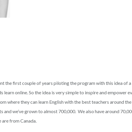
t the first couple of years piloting the program with this idea of a
 learn online. So the idea is very simple to inspire and empower ev
room where they can learn English with the best teachers around th
ts and we’ve grown to almost 700,000. We also have around 70,00
e are from Canada.