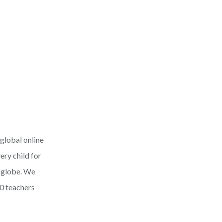
 global online
ery child for
e globe. We
0 teachers