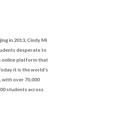
ing in 2013, Cindy Mi
udents desperate to
 online platform that
oday it is the world's
, with over 70,000
000 students across