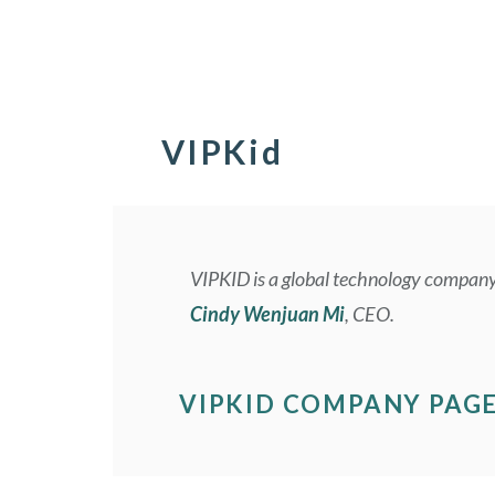
VIPKid
VIPKID is a global technology company 
Cindy Wenjuan Mi
, CEO.
VIPKID COMPANY PAG