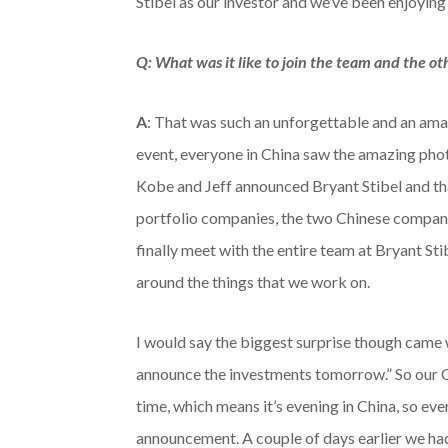
Stibel as our investor and we’ve been enjoying
Q: What was it like to join the team and the 
A
: That was such an unforgettable and an amaz
event, everyone in China saw the amazing phot
Kobe and Jeff announced Bryant Stibel and tha
portfolio companies, the two Chinese companie
finally meet with the entire team at Bryant Sti
around the things that we work on.
I would say the biggest surprise though came 
announce the investments tomorrow.” So our C
time, which means it’s evening in China, so ev
announcement. A couple of days earlier we had