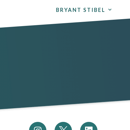
BRYANT STIBEL
I
L