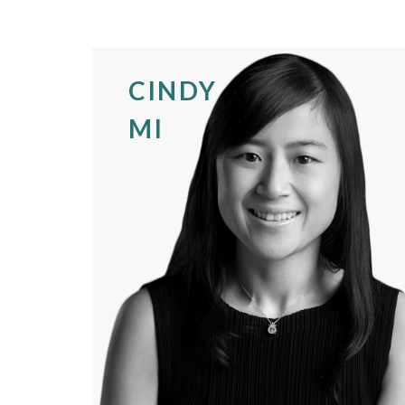
CINDY
MI