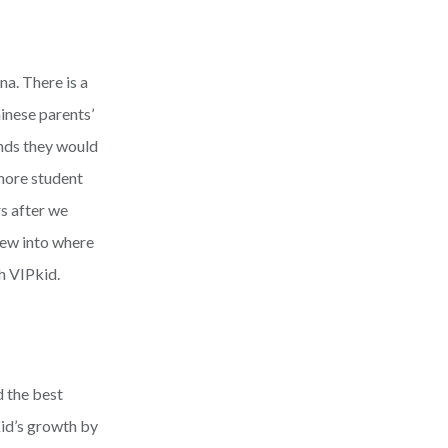
na. There is a
hinese parents’
nds they would
 more student
s after we
rew into where
h VIPkid.
d the best
id’s growth by