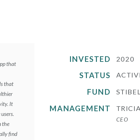
INVESTED
2020
pp that
STATUS
ACTIV
s that
FUND
STIBEL
lthier
ity. It
MANAGEMENT
TRICI
 users.
CEO
n the
lly find