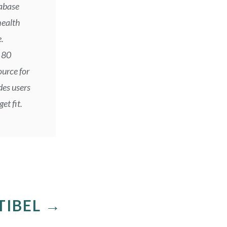
tabase
health
.
 80
ource for
des users
et fit.
TIBEL →