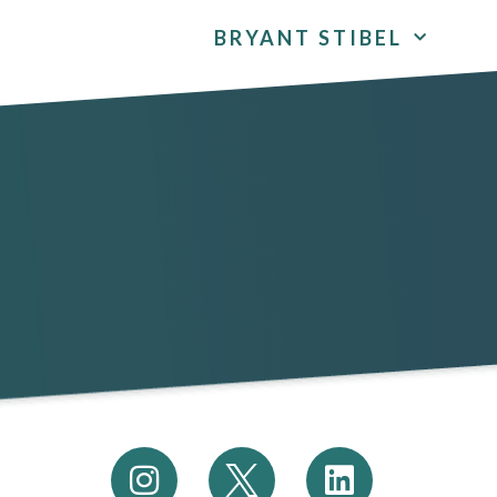
BRYANT STIBEL
I
L
n
i