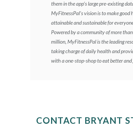
them in the app’s large pre-existing da
MyFitnessPal’s vision is to make good 
attainable and sustainable for everyone
Powered by a community of more than
million, MyFitnessPal is the leading res
taking charge of daily health and provi
with a one-stop-shop to eat better and g
CONTACT BRYANT S