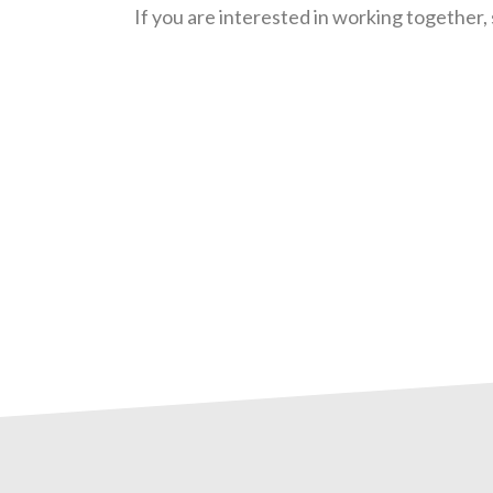
If you are interested in working together, 