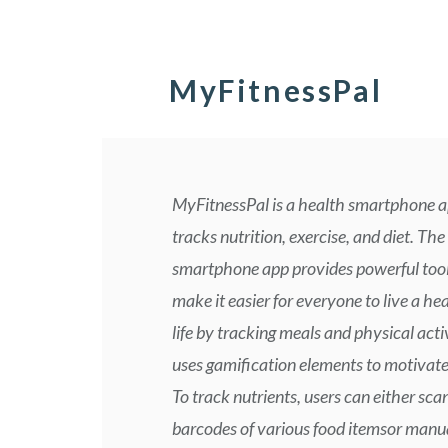
MyFitnessPal
MyFitnessPal is a health smartphone a
tracks nutrition, exercise, and diet. The
smartphone app provides powerful tool
make it easier for everyone to live a hea
life by tracking meals and physical activ
uses gamification elements to motivate
To track nutrients, users can either sca
barcodes of various food itemsor manua