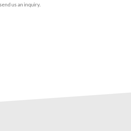
send us an inquiry.