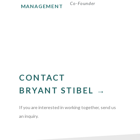
Co-Founder
MANAGEMENT
CONTACT
BRYANT STIBEL →
If you are interested in working together, send us
an inquiry.