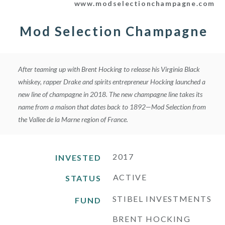
www.modselectionchampagne.com
t
a
g
Mod Selection Champagne
r
a
m
After teaming up with Brent Hocking to release his Virginia Black
whiskey, rapper Drake and spirits entrepreneur Hocking launched a
new line of champagne in 2018. The new champagne line takes its
name from a maison that dates back to 1892—Mod Selection from
the Vallee de la Marne region of France.
2017
INVESTED
ACTIVE
STATUS
STIBEL INVESTMENTS
FUND
BRENT HOCKING