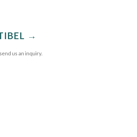
TIBEL →
send us an inquiry.