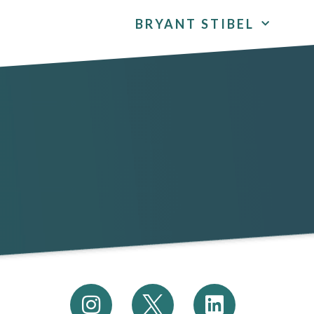
BRYANT STIBEL
I
L