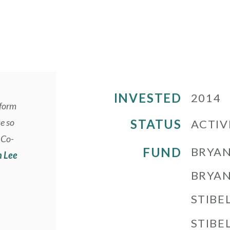
INVESTED
2014
tform
ce so
STATUS
ACTIV
 Co-
FUND
BRYAN
n Lee
BRYAN
STIBE
STIBEL