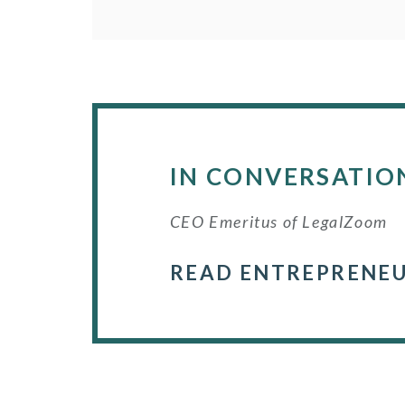
IN CONVERSATIO
CEO Emeritus of LegalZoom
READ ENTREPRENEU