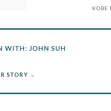
KOBE 
N WITH: JOHN SUH
R STORY →