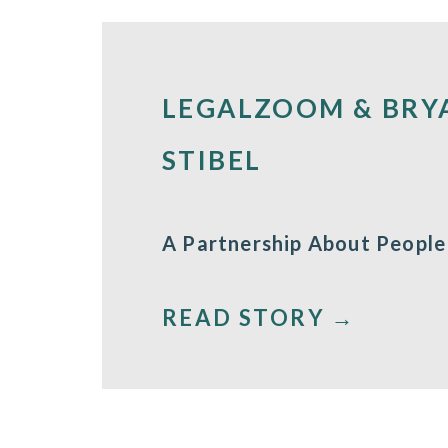
LEGALZOOM & BRY
STIBEL
A Partnership About People
READ STORY →