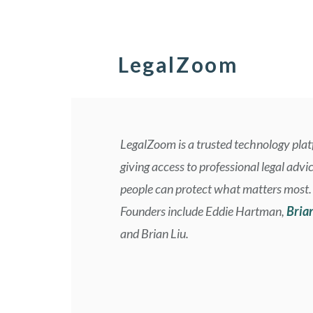
LegalZoom
LegalZoom is a trusted technology pla
giving access to professional legal advi
people can protect what matters most.
Founders include Eddie Hartman,
Bria
and Brian Liu.