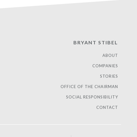
BRYANT STIBEL
ABOUT
COMPANIES
STORIES
OFFICE OF THE CHAIRMAN
SOCIAL RESPONSIBILITY
CONTACT