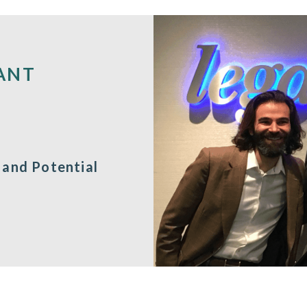
ANT
 and Potential