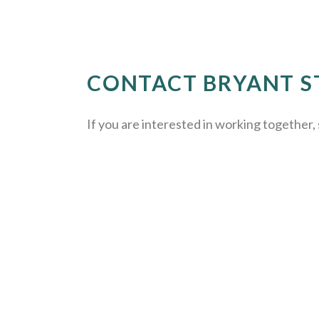
CONTACT BRYANT S
If you are interested in working together, 