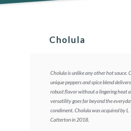
Cholula
Cholula is unlike any other hot sauce. 
unique peppers and spice blend delivers
robust flavor without a lingering heat a
versatility goes far beyond the everyda
condiment. Cholula was acquired by L
Catterton in 2018.