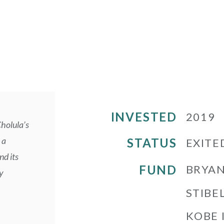
INVESTED
2019
Cholula’s
 a
STATUS
EXITE
nd its
FUND
BRYAN
y
STIBEL
KOBE 