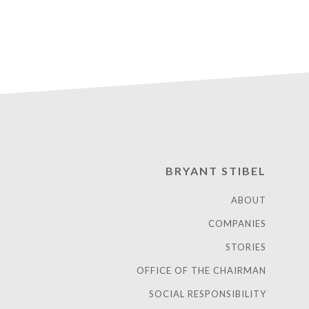
BRYANT STIBEL
ABOUT
COMPANIES
STORIES
OFFICE OF THE CHAIRMAN
SOCIAL RESPONSIBILITY