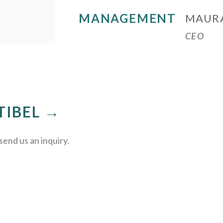
MANAGEMENT
MAUR
CEO
TIBEL →
send us an inquiry.