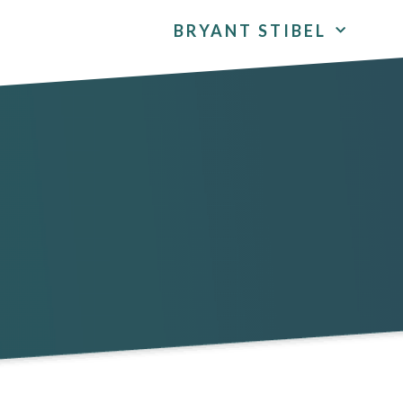
BRYANT STIBEL