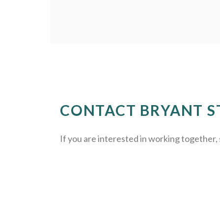
CONTACT BRYANT S
If you are interested in working together, 