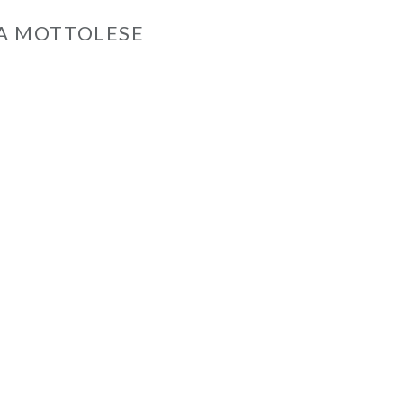
A MOTTOLESE