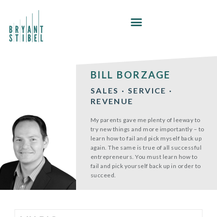
Skip
to
content
BILL BORZAGE
SALES · SERVICE ·
REVENUE
My parents gave me plenty of leeway to
try new things and more importantly – to
learn how to fail and pick myself back up
again. The same is true of all successful
entrepreneurs. You must learn how to
fail and pick yourself back up in order to
succeed.