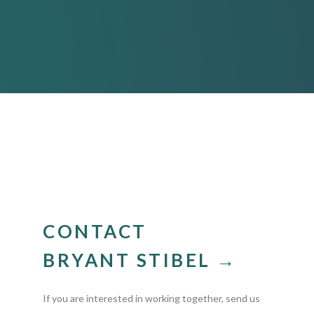
CONTACT
BRYANT STIBEL →
If you are interested in working together, send us