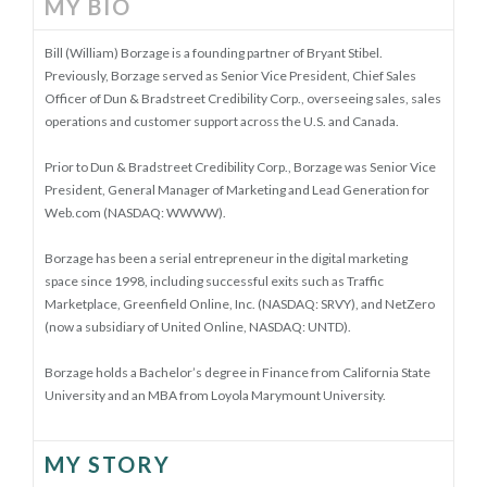
MY BIO
Bill (William) Borzage is a founding partner of Bryant Stibel.
Previously, Borzage served as Senior Vice President, Chief Sales
Officer of Dun & Bradstreet Credibility Corp., overseeing sales, sales
operations and customer support across the U.S. and Canada.
Prior to Dun & Bradstreet Credibility Corp., Borzage was Senior Vice
President, General Manager of Marketing and Lead Generation for
Web.com (NASDAQ: WWWW).
Borzage has been a serial entrepreneur in the digital marketing
space since 1998, including successful exits such as Traffic
Marketplace, Greenfield Online, Inc. (NASDAQ: SRVY), and NetZero
(now a subsidiary of United Online, NASDAQ: UNTD).
Borzage holds a Bachelor’s degree in Finance from California State
University and an MBA from Loyola Marymount University.
MY STORY