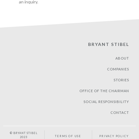
an inquiry.
BRYANT STIBEL
ABOUT
COMPANIES
STORIES
OFFICE OF THE CHAIRMAN
SOCIAL RESPONSIBILITY
CONTACT
© BRYANT STIBEL
TERMS OF USE
PRIVACY POLICY
2023