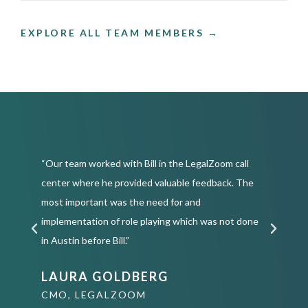
EXPLORE ALL TEAM MEMBERS →
“Our team worked with Bill in the LegalZoom call
“
center where he provided valuable feedback. The
C
most important was the need for and
a
or
implementation of role playing which was not done
g
in Austin before Bill.”
u
LAURA GOLDBERG
CMO, LEGALZOOM